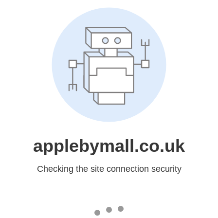
applebymall.co.uk
Checking the site connection security