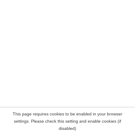
This page requires cookies to be enabled in your browser
settings. Please check this setting and enable cookies (if
disabled)